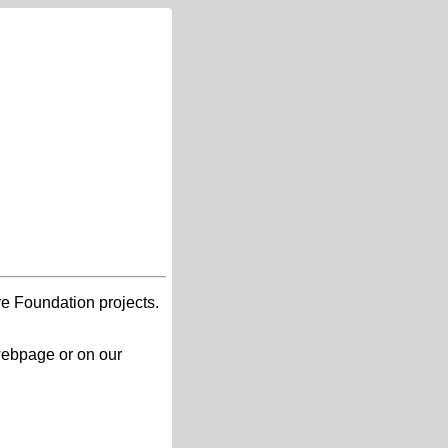
re Foundation projects.
 webpage or on our