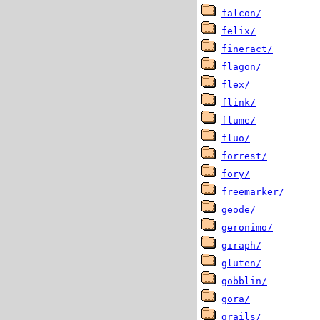
falcon/
felix/
fineract/
flagon/
flex/
flink/
flume/
fluo/
forrest/
fory/
freemarker/
geode/
geronimo/
giraph/
gluten/
gobblin/
gora/
grails/