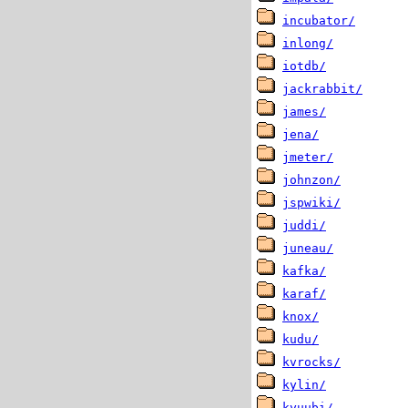
incubator/
inlong/
iotdb/
jackrabbit/
james/
jena/
jmeter/
johnzon/
jspwiki/
juddi/
juneau/
kafka/
karaf/
knox/
kudu/
kvrocks/
kylin/
kyuubi/