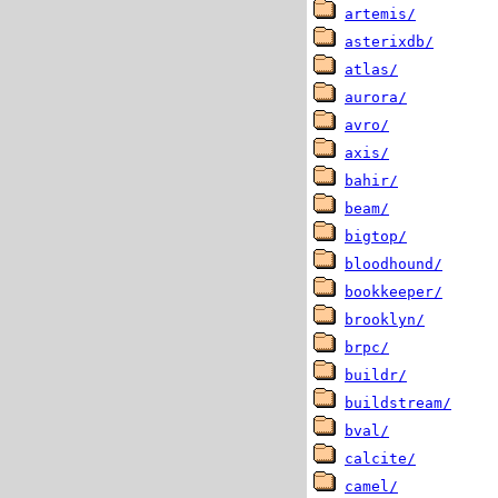
artemis/
asterixdb/
atlas/
aurora/
avro/
axis/
bahir/
beam/
bigtop/
bloodhound/
bookkeeper/
brooklyn/
brpc/
buildr/
buildstream/
bval/
calcite/
camel/