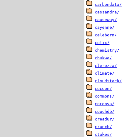
carbondata/
cassandra/
causeway/
cayenne/
celeborn/
celix/
chemistry/
chukwa/
clerezza/
climate/
cloudstack/
cocoon/
commons/
cordova/
couchdb/
creadur/
crunch/
ctakes/