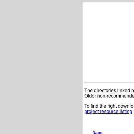
The directories linked 
Older non-recommended
To find the right downlo
project resource listing
Name