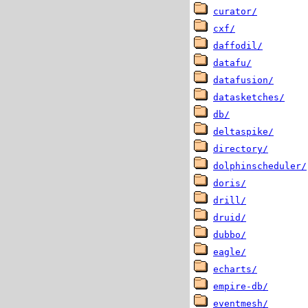
curator/
cxf/
daffodil/
datafu/
datafusion/
datasketches/
db/
deltaspike/
directory/
dolphinscheduler/
doris/
drill/
druid/
dubbo/
eagle/
echarts/
empire-db/
eventmesh/