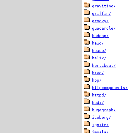
gravitino/
griffin/
groovy/
guacamole/
hadoop/
hawq/
hbase/
helix/
hertzbeat/
hive/
hop/
httpcomponents/
httpd/
hudi/
hugegraph/
iceberg/
ignite/
impala/