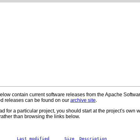
below contain current software releases from the Apache Softwa
 releases can be found on our
archive site
.
ad for a particular project, you should start at the project's own
rather than browsing the links below.
Last modified
Size
Description