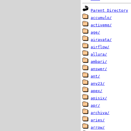
Parent Directory
accumulo/
activemq/
age/
airavata/
airflow/
allura/
ambari/
answer/
ant/
any23/
apex/
apisix/
apr/
archiva/
aries/
arrow/