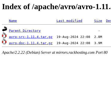
Index of /apache/avro/avro-1.11
Name
Last modified
Size
De
Parent Directory
avro-src-1.11.4.tar.gz
avro-doc-1.11.4.tar.gz
Apache/2.2.22 (Debian) Server at mirrors.rackhosting.com Port 80