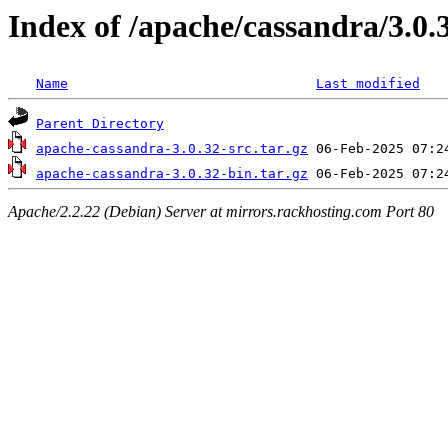
Index of /apache/cassandra/3.0.
Name
Last modified
Parent Directory
apache-cassandra-3.0.32-src.tar.gz
apache-cassandra-3.0.32-bin.tar.gz
Apache/2.2.22 (Debian) Server at mirrors.rackhosting.com Port 80