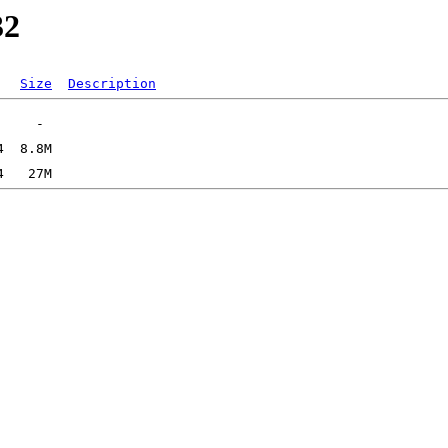
32
Size
Description