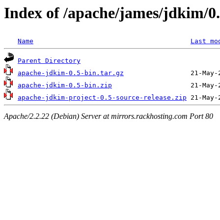
Index of /apache/james/jdkim/0
Name
Last mo
Parent Directory
apache-jdkim-0.5-bin.tar.gz
apache-jdkim-0.5-bin.zip
apache-jdkim-project-0.5-source-release.zip
Apache/2.2.22 (Debian) Server at mirrors.rackhosting.com Port 80