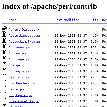
Index of /apache/perl/contrib
Name
Last modified
Size
De
Parent Directory
AcceptLanguage.pm
AccessLimitNum.pm
AuthAnon.pm
Authen.pm
AuthzAge.pm
Changes
DCELogin.pm
DayLimit.pm
DumpHeaders.pm
Hello.pm
HttpEquiv.pm
LowerCaseGETs.pm