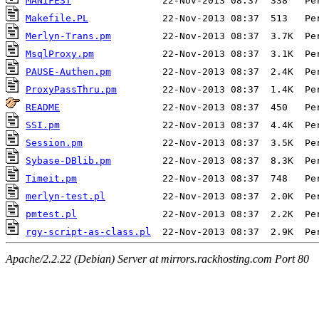
MANIFEST
Makefile.PL
Merlyn-Trans.pm
MsqlProxy.pm
PAUSE-Authen.pm
ProxyPassThru.pm
README
SSI.pm
Session.pm
Sybase-DBlib.pm
Timeit.pm
merlyn-test.pl
pmtest.pl
rgy-script-as-class.pl
Apache/2.2.22 (Debian) Server at mirrors.rackhosting.com Port 80