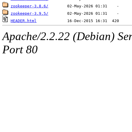
zookeeper-3.8.6/
zookeeper-3.9.5/
HEADER.html
Apache/2.2.22 (Debian) Ser
Port 80