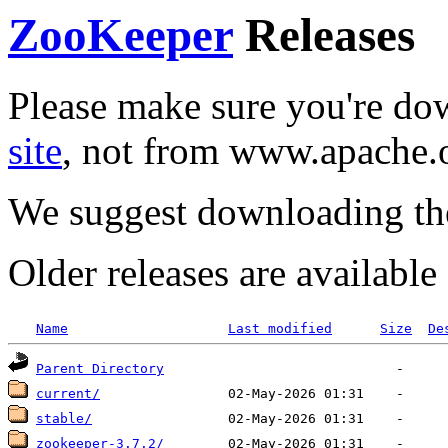
ZooKeeper
Releases
Please make sure you're d
site
, not from www.apache.
We suggest downloading th
Older releases are availabl
Name
Last modified
Size
De
Parent Directory
current/
stable/
zookeeper-3.7.2/