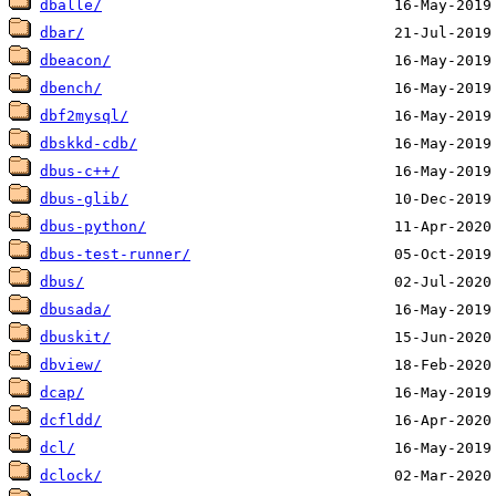
dballe/
dbar/
dbeacon/
dbench/
dbf2mysql/
dbskkd-cdb/
dbus-c++/
dbus-glib/
dbus-python/
dbus-test-runner/
dbus/
dbusada/
dbuskit/
dbview/
dcap/
dcfldd/
dcl/
dclock/