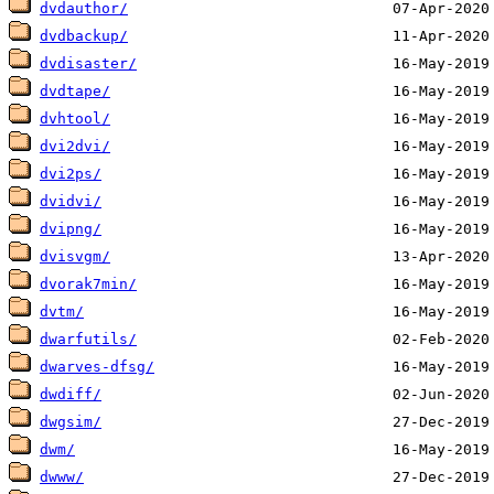
dvdauthor/
dvdbackup/
dvdisaster/
dvdtape/
dvhtool/
dvi2dvi/
dvi2ps/
dvidvi/
dvipng/
dvisvgm/
dvorak7min/
dvtm/
dwarfutils/
dwarves-dfsg/
dwdiff/
dwgsim/
dwm/
dwww/