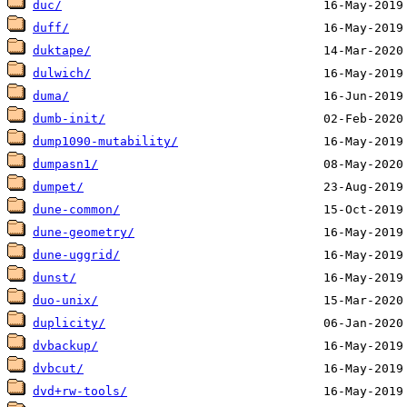
duc/
duff/
duktape/
dulwich/
duma/
dumb-init/
dump1090-mutability/
dumpasn1/
dumpet/
dune-common/
dune-geometry/
dune-uggrid/
dunst/
duo-unix/
duplicity/
dvbackup/
dvbcut/
dvd+rw-tools/