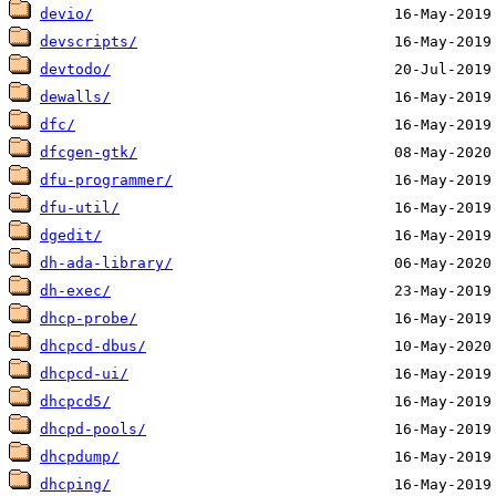
devio/
devscripts/
devtodo/
dewalls/
dfc/
dfcgen-gtk/
dfu-programmer/
dfu-util/
dgedit/
dh-ada-library/
dh-exec/
dhcp-probe/
dhcpcd-dbus/
dhcpcd-ui/
dhcpcd5/
dhcpd-pools/
dhcpdump/
dhcping/