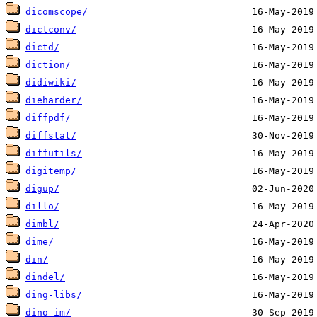
dicomscope/
dictconv/
dictd/
diction/
didiwiki/
dieharder/
diffpdf/
diffstat/
diffutils/
digitemp/
digup/
dillo/
dimbl/
dime/
din/
dindel/
ding-libs/
dino-im/