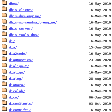
dhex/
dhis-client/
dhis-dns-engine/
dhis-mx-sendmail-engine/
dhis-server/
dhis-tools-dns/
di/
dia/
dia2code/
diagnostics/
dialign-t/
dialign/
dialog/
dianara/
dicelab/
dico/
dicom3tools/
dicomnifti/