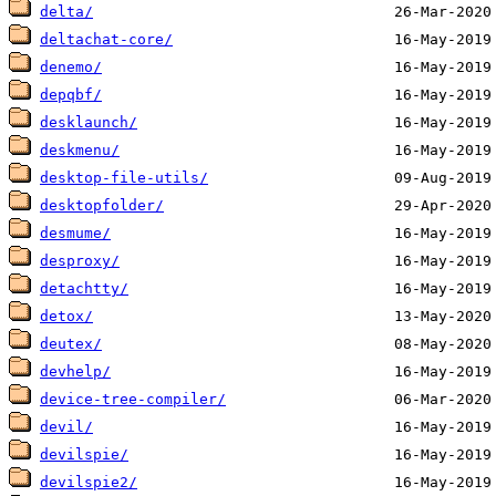
delta/
deltachat-core/
denemo/
depqbf/
desklaunch/
deskmenu/
desktop-file-utils/
desktopfolder/
desmume/
desproxy/
detachtty/
detox/
deutex/
devhelp/
device-tree-compiler/
devil/
devilspie/
devilspie2/