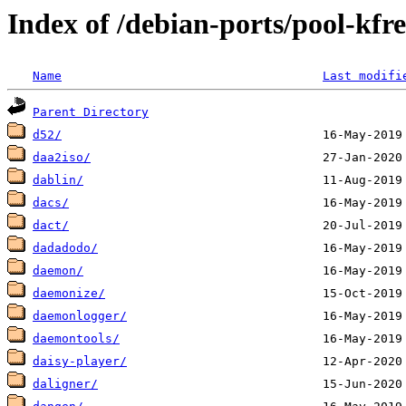
Index of /debian-ports/pool-kf
Name
Last modifi
Parent Directory
d52/
daa2iso/
dablin/
dacs/
dact/
dadadodo/
daemon/
daemonize/
daemonlogger/
daemontools/
daisy-player/
daligner/