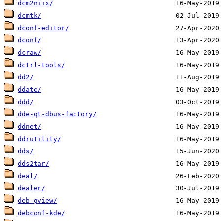
dcm2niix/
dcmtk/
dconf-editor/
dconf/
dcraw/
dctrl-tools/
dd2/
ddate/
ddd/
dde-qt-dbus-factory/
ddnet/
ddrutility/
dds/
dds2tar/
deal/
dealer/
deb-gview/
debconf-kde/