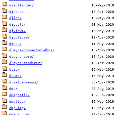
disulfinder/
djbdns/
djinn/
djtools/
djview4/
djvulibre/
dkopp/
dleyna-connector-dbus/
dleyna-core/
dleyna-renderer/
dlib/
dlume/
dlz-ldap-enum/
dma/
dmagnetic/
dmalloc/
dmg2img/
dmidecode/