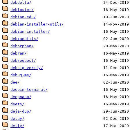
debdelta/
debfoster/
debian-edu/
debian-installer-utils/
debian-installer/
debianutils/
deborphan/
debram/
debrequest/
debsig-verify/
debug-me/
dee/
deepin-terminal/
deepnano/
deets/
deja-dup/
delay/
delly/