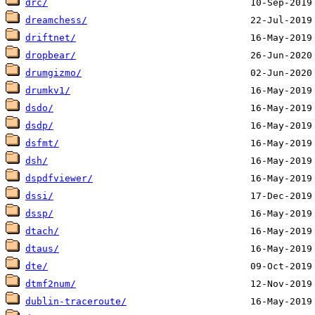
drc/
dreamchess/
driftnet/
dropbear/
drumgizmo/
drumkv1/
dsdo/
dsdp/
dsfmt/
dsh/
dspdfviewer/
dssi/
dssp/
dtach/
dtaus/
dte/
dtmf2num/
dublin-traceroute/