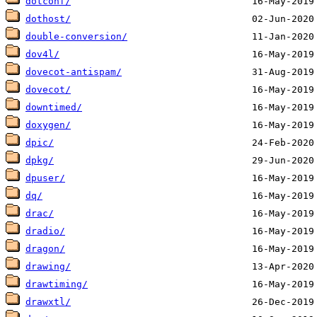
dotconf/
dothost/
double-conversion/
dov4l/
dovecot-antispam/
dovecot/
downtimed/
doxygen/
dpic/
dpkg/
dpuser/
dq/
drac/
dradio/
dragon/
drawing/
drawtiming/
drawxtl/