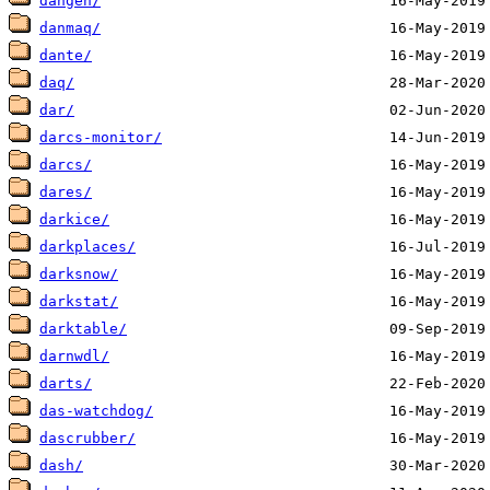
dangen/
danmaq/
dante/
daq/
dar/
darcs-monitor/
darcs/
dares/
darkice/
darkplaces/
darksnow/
darkstat/
darktable/
darnwdl/
darts/
das-watchdog/
dascrubber/
dash/