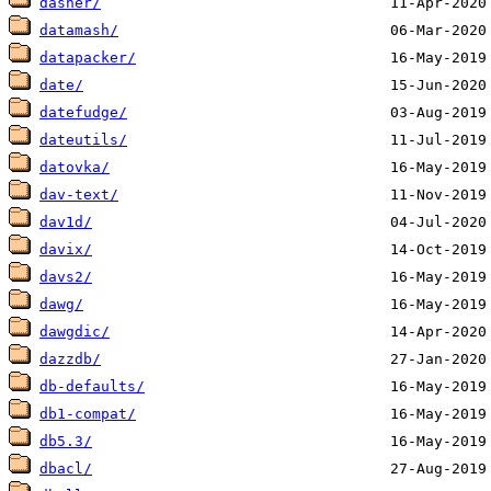
dasher/
datamash/
datapacker/
date/
datefudge/
dateutils/
datovka/
dav-text/
dav1d/
davix/
davs2/
dawg/
dawgdic/
dazzdb/
db-defaults/
db1-compat/
db5.3/
dbacl/