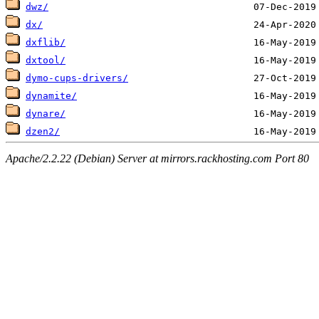
dwz/
dx/
dxflib/
dxtool/
dymo-cups-drivers/
dynamite/
dynare/
dzen2/
Apache/2.2.22 (Debian) Server at mirrors.rackhosting.com Port 80