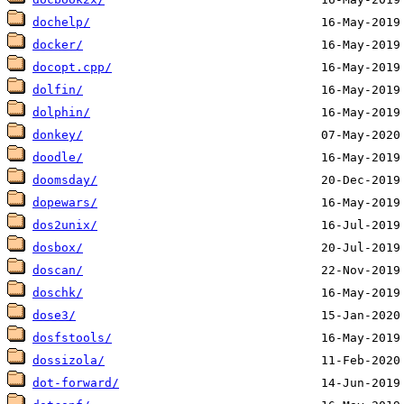
dochelp/
docker/
docopt.cpp/
dolfin/
dolphin/
donkey/
doodle/
doomsday/
dopewars/
dos2unix/
dosbox/
doscan/
doschk/
dose3/
dosfstools/
dossizola/
dot-forward/