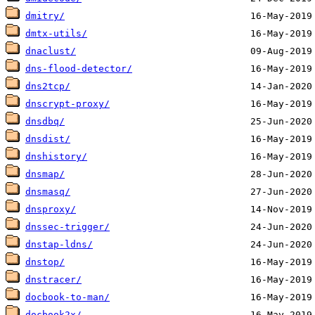
dmitry/
dmtx-utils/
dnaclust/
dns-flood-detector/
dns2tcp/
dnscrypt-proxy/
dnsdbq/
dnsdist/
dnshistory/
dnsmap/
dnsmasq/
dnsproxy/
dnssec-trigger/
dnstap-ldns/
dnstop/
dnstracer/
docbook-to-man/
docbook2x/