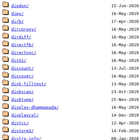
diodon/
dipy/
dirb/
dircproxy/
dirdiff/
directfb/
directvnc/
dis51/
discount/
discover/
disk-filltest/
diskscan/
disktype/
display-dhammapada/
displaycal/
distcc/
distorm3/
distro-info/