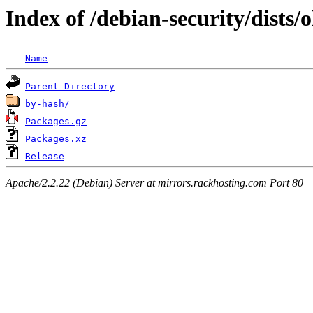
Index of /debian-security/dists/o
Name
Parent Directory
by-hash/
Packages.gz
Packages.xz
Release
Apache/2.2.22 (Debian) Server at mirrors.rackhosting.com Port 80