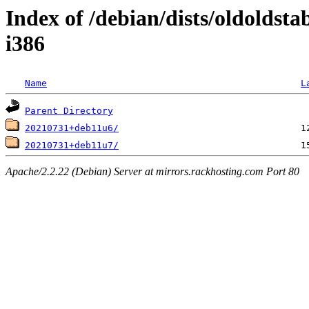
Index of /debian/dists/oldoldsta
i386
Name
L
Parent Directory
20210731+deb11u6/
20210731+deb11u7/
Apache/2.2.22 (Debian) Server at mirrors.rackhosting.com Port 80